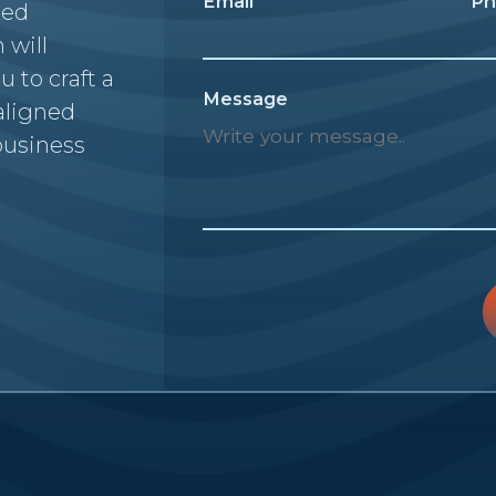
Email
Ph
zed
 will
u to craft a
Message
 aligned
business