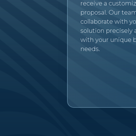
receive a customi
proposal. Our team
collaborate with yo
solution precisely
with your unique 
needs.