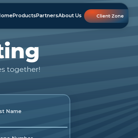
Home
Products
Partners
About Us
Client Zone
ting
es together!
st Name