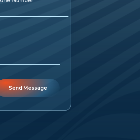
one Number
Send Message