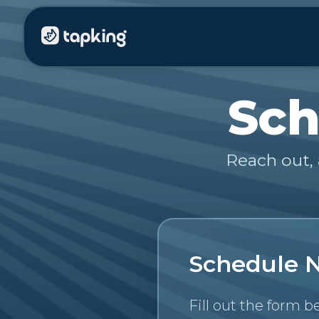
Sch
Reach out, 
Schedule 
Fill out the form b