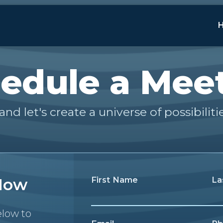
edule a Mee
and let's create a universe of possibiliti
Now
First Name
La
elow to