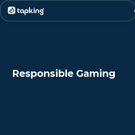
Responsible Gaming