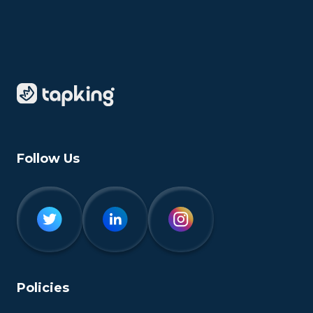
Follow Us
Policies