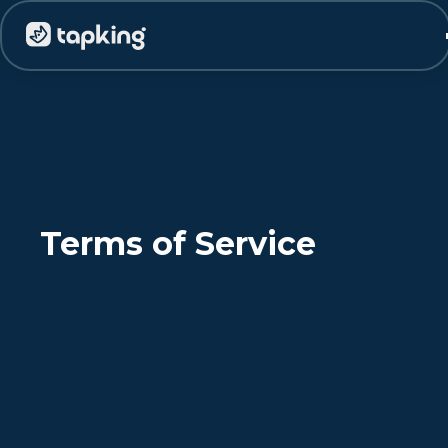
Terms of Service