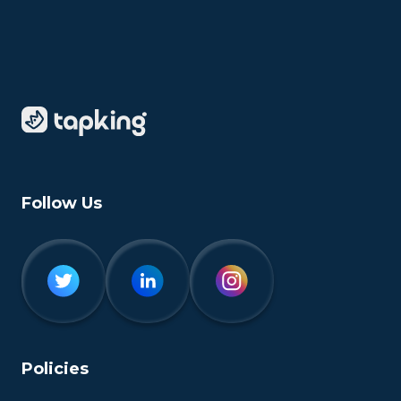
Follow Us
Policies